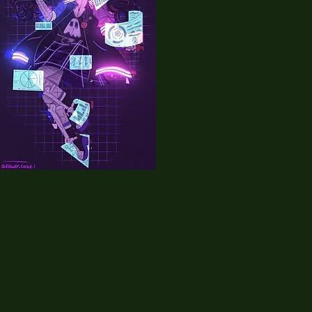
10
alllower_case