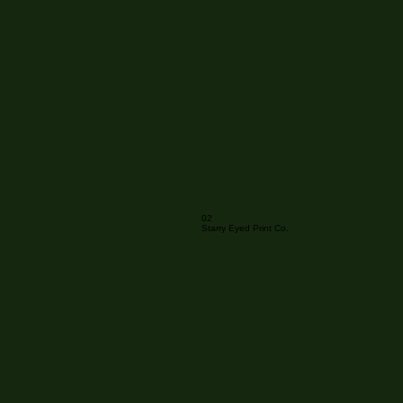
02
Starry Eyed Print Co.