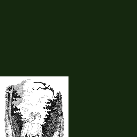
11
Haley's Art Studio