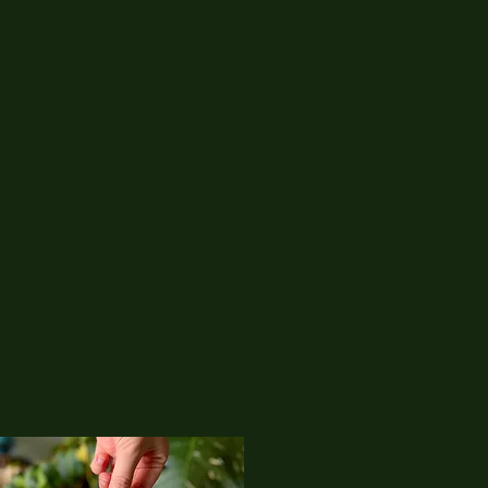
01
Corvicraft