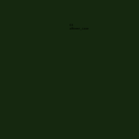
03
alllower_case