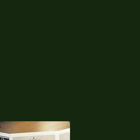
04
Inked by Chau