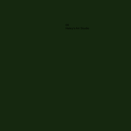
06
Haley's Art Studio