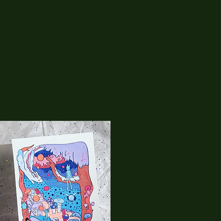
05
RaptorkiidArt