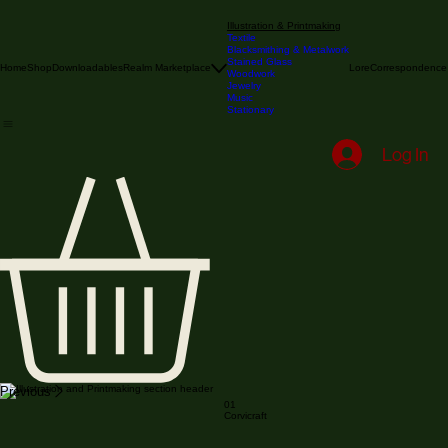
Illustration & Printmaking
Textile
Blacksmithing & Metalwork
Stained Glass
Home
Shop
Downloadables
Realm Marketplace
Lore
Correspondence
Woodwork
Jewelry
Music
Stationary
Log In
Previous