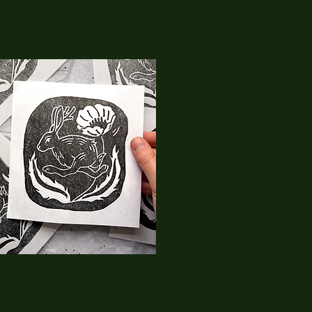
09
RaptorkiidArt