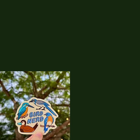
08
Corvicraft