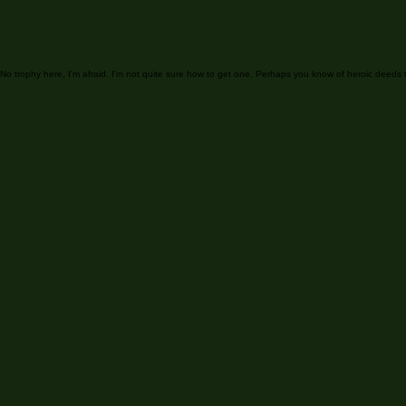
It looks
No trophy here, I'm afraid. I'm not quite sure how to get one. Perhaps you know of heroic deeds 