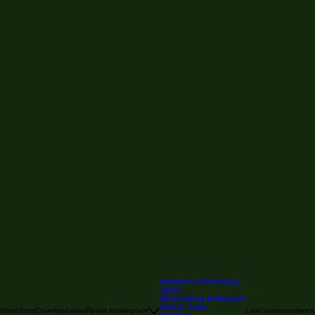
Illustration & Printmaking
Textile
Blacksmithing & Metalwork