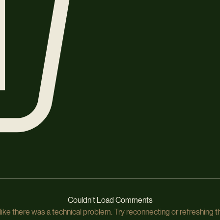
Couldn’t Load Comments