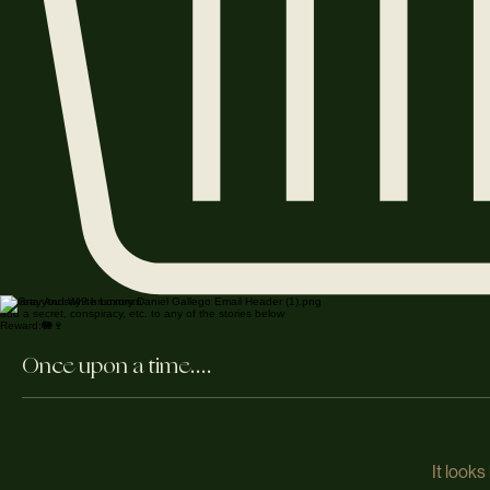
Secrets you say? hmmmmm
add a secret, conspiracy, etc. to any of the stories below
Reward:🐘🍷
Once upon a time....