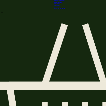
Stained Glass
Home
Shop
Downloadables
Realm Marketplace
Lore
Correspondence
Woodwork
Jewelry
Music
Stationary