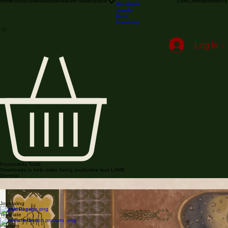
Illustration & Printmaking
Textile
Blacksmithing & Metalwork
Stained Glass
Home
Shop
Downloadables
Realm Marketplace
Lore
Correspondence
Woodwork
Jewelry
Music
Stationary
Log In
Productivity Tools
Downloads to help make being productive less LAME
General
Notesheet Pack