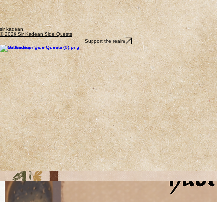
sir kadean
© 2026 Sir Kadean Side Quests
Support the realm