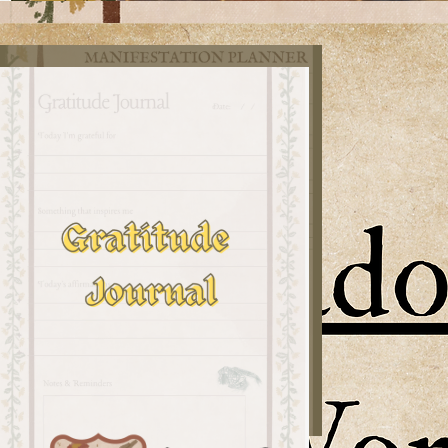
v1
Habit Tracker
Sun
Journaling
Journal Page
Template
Mirror Reflection
Prompts
Intro to the 2026 challenge
and signups
Shadow Work
Workbook
Manifestation
Planner
Gratitude Journal
(I'm grateful for you!)
don't push the donkey