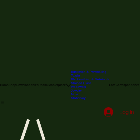
Illustration & Printmaking
Textile
Blacksmithing & Metalwork
Stained Glass
Home
Shop
Downloadables
Realm Marketplace
Lore
Correspondence
Woodwork
Jewelry
Music
Stationary
Log In