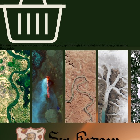
the sun wants to show you how it sees you, go through the portal and type in your name
Reward:💫