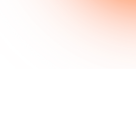
sir kadean
© 2026 Sir Kadean Side Quests
Support the realm