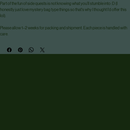
Each painting shows a character doing something other than their usual pose 
or scene (could be fighting a dragon, could be drinking tea, who knows). 
Painted boarder design in usual style. 
Part of the fun of side quests is not knowing what you’ll stumble into :D (I 
honestly just love mystery bag type things so that's why I thought I'd offer this 
lol).
Please allow 1–2 weeks for packing and shipment. Each piece is handled with 
care.