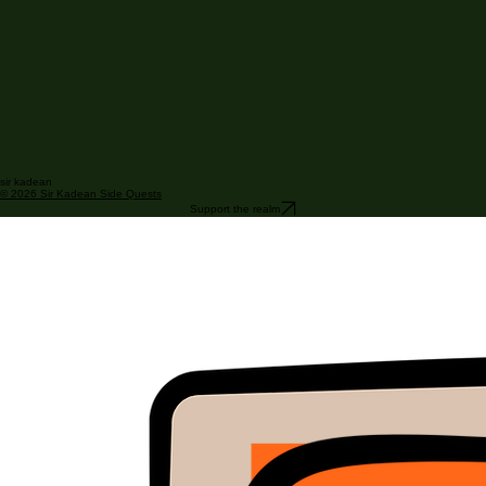
sir kadean
© 2026 Sir Kadean Side Quests
Support the realm