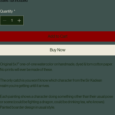
Mystery Realm Relic Grab: original 1 of
1 pieces
Price
$75.00
Sales Tax Included
Quantity
*
Add to Cart
Buy Now
Original 5x7" one-of-one watercolor on handmade, dyed & torn cotton paper. 
No prints will ever be made of these.
The only catch is you won’t know which character from the Sir Kadean 
realm you’re getting until it arrives.