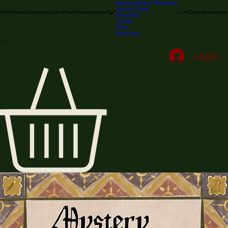
Illustration & Printmaking
Textile
Blacksmithing & Metalwork
Stained Glass
Home
Shop
Downloadables
Realm Marketplace
Lore
Correspondence
Woodwork
Jewelry
Music
Stationary
Log In